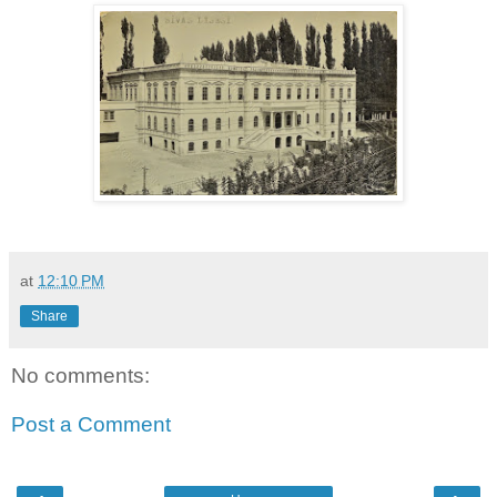
at
12:10 PM
Share
No comments:
Post a Comment