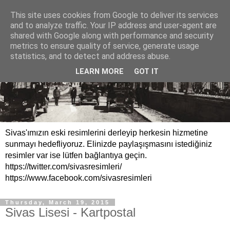
This site uses cookies from Google to deliver its services
and to analyze traffic. Your IP address and user-agent are
shared with Google along with performance and security
metrics to ensure quality of service, generate usage
statistics, and to detect and address abuse.
LEARN MORE
GOT IT
Sivas'ımızın eski resimlerini derleyip herkesin hizmetine
sunmayı hedefliyoruz. Elinizde paylaşışmasını istediğiniz
resimler var ise lütfen bağlantıya geçin.
https://twitter.com/sivasresimleri/
https://www.facebook.com/sivasresimleri
Thursday, March 19, 2015
Sivas Lisesi - Kartpostal