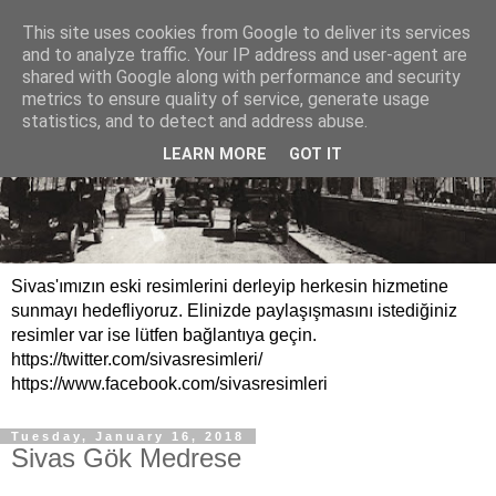
This site uses cookies from Google to deliver its services
and to analyze traffic. Your IP address and user-agent are
shared with Google along with performance and security
metrics to ensure quality of service, generate usage
statistics, and to detect and address abuse.
LEARN MORE
GOT IT
Sivas'ımızın eski resimlerini derleyip herkesin hizmetine
sunmayı hedefliyoruz. Elinizde paylaşışmasını istediğiniz
resimler var ise lütfen bağlantıya geçin.
https://twitter.com/sivasresimleri/
https://www.facebook.com/sivasresimleri
Tuesday, January 16, 2018
Sivas Gök Medrese