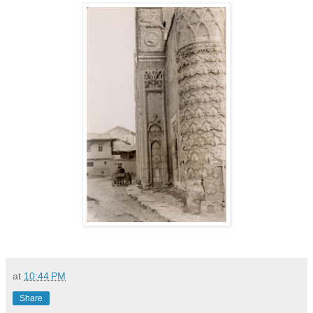
at
10:44 PM
Share